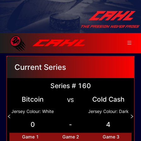
Current Series
Series # 160
Bitcoin
Cold Cash
VS
Jersey Colour:
White
Jersey Colour:
Dark
0
-
4
Game
1
Game
2
Game
3