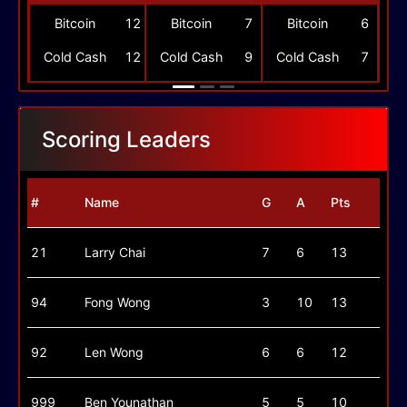
-
Bitcoin
12
Bitcoin
7
Bitcoin
6
-
Cold Cash
12
Cold Cash
9
Cold Cash
7
Scoring Leaders
#
Name
G
A
Pts
21
Larry Chai
7
6
13
94
Fong Wong
3
10
13
92
Len Wong
6
6
12
999
Ben Younathan
5
5
10